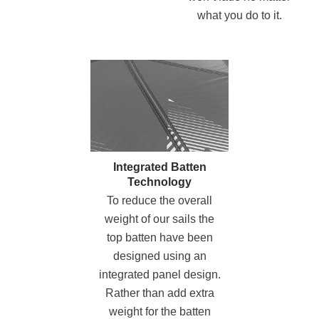
what you do to it.
Integrated Batten
Technology
To reduce the overall
weight of our sails the
top batten have been
designed using an
integrated panel design.
Rather than
add extra
weight for the batten