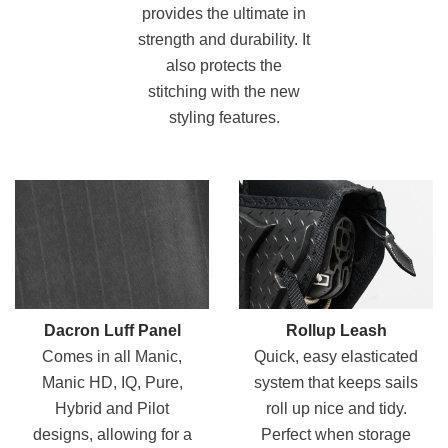
provides the ultimate in
strength and durability. It
also protects the
stitching with the new
styling features.
Dacron Luff Panel
Rollup Leash
Comes in all Manic,
Quick, easy elasticated
Manic HD, IQ, Pure,
system that keeps sails
Hybrid and Pilot
roll up nice and tidy.
designs, allowing for a
Perfect when storage