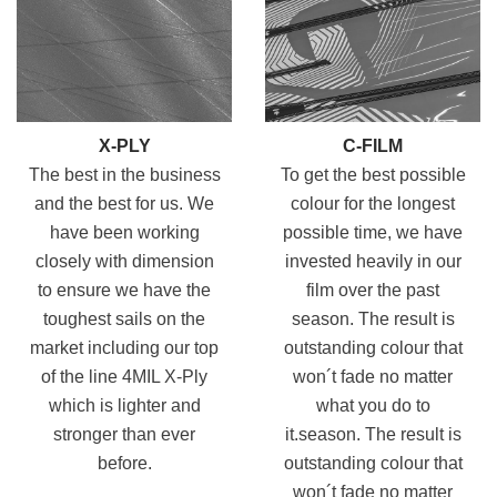
X-PLY
C-FILM
The best in the business
To get the best possible
and the best for us. We
colour for the longest
have been working
possible time, we have
closely with dimension
invested heavily in our
to ensure we have the
film over the past
toughest
sails on the
season. The result
is
market including our top
outstanding colour that
of the line 4MIL X-Ply
won´t fade no matter
which is lighter and
what you do to
stronger than ever
it.season. The result is
before.
outstanding colour that
won´t fade no matter