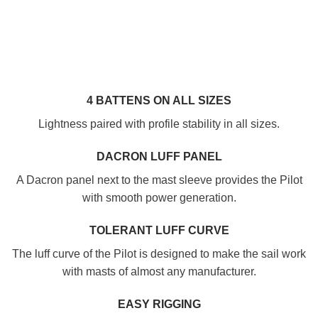
4 BATTENS ON ALL SIZES
Lightness paired with profile stability in all sizes.
DACRON LUFF PANEL
A Dacron panel next to the mast sleeve provides the Pilot
with smooth power generation.
TOLERANT LUFF CURVE
The luff curve of the Pilot is designed to make the sail work
with masts of almost any manufacturer.
EASY RIGGING