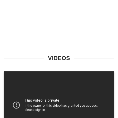
VIDEOS