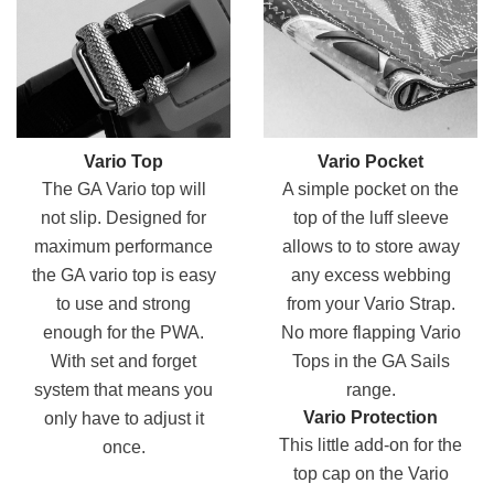
Vario Top
Vario Pocket
The GA Vario top will
A simple pocket on the
not slip. Designed for
top of the luff sleeve
maximum performance
allows to to store away
the GA vario top is easy
any excess webbing
to use and strong
from your Vario Strap.
enough for the PWA.
No more flapping Vario
With set and forget
Tops in the GA Sails
system that means you
range.
Vario Protection
only have to adjust it
This little add-on for the
once.
top cap on the Vario