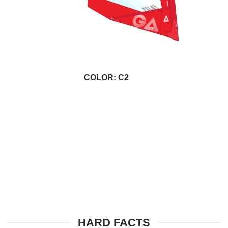
COLOR: C2
HARD FACTS