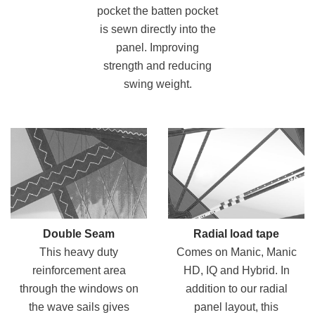
pocket the batten pocket
is sewn directly into the
panel. Improving
strength and reducing
swing weight.
Double Seam
Radial load tape
This heavy duty
Comes on Manic, Manic
reinforcement area
HD, IQ and Hybrid. In
through the windows on
addition to our radial
the wave sails gives
panel layout, this