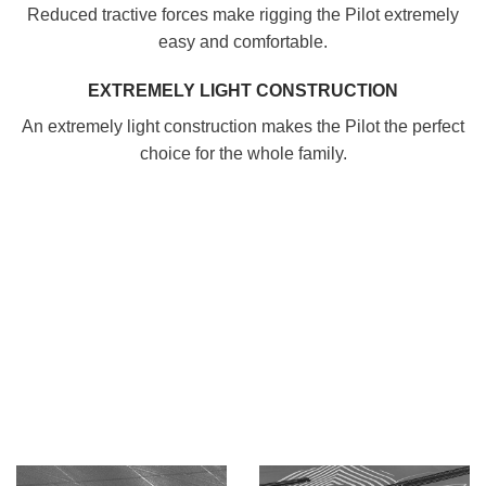
Reduced tractive forces make rigging the Pilot extremely
easy and comfortable.
EXTREMELY LIGHT CONSTRUCTION
An extremely light construction makes the Pilot the perfect
choice for the whole family.