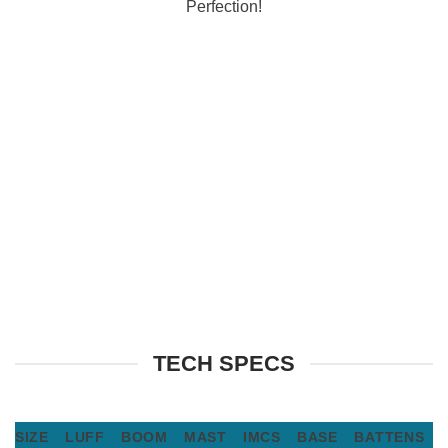
Perfection!
TECH SPECS
SIZE
LUFF
BOOM
MAST
IMCS
BASE
BATTENS