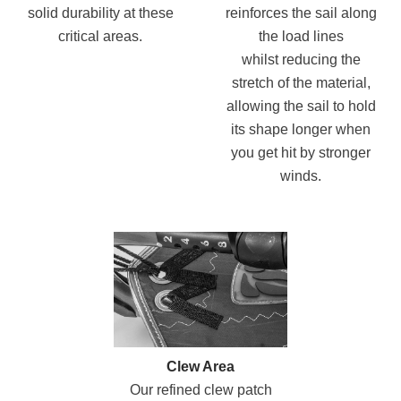
solid durability at these
reinforces the sail along
critical areas.
the load lines
whilst reducing the
stretch of the material,
allowing the sail to hold
its shape longer when
you get hit by stronger
winds.
Clew Area
Our refined clew patch