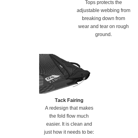
Tops protects the
adjustable webbing from
breaking down from
wear and tear on rough
ground.
Tack Fairing
A redesign that makes
the fold flow much
easier. It is clean and
just how it needs to be: