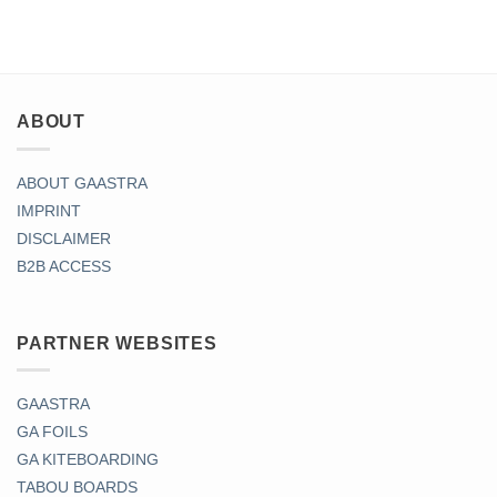
ABOUT
ABOUT GAASTRA
IMPRINT
DISCLAIMER
B2B ACCESS
PARTNER WEBSITES
GAASTRA
GA FOILS
GA KITEBOARDING
TABOU BOARDS