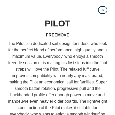
EN
PILOT
FREEMOVE
The Pilot is a dedicated sail design for riders, who look
for the perfect blend of performance, high quality and a
maximum value. Everybody, who enjoys a smooth
freeride session or is making his first steps into the foot
straps will love the Pilot. The relaxed luff curve
improves compatibility with nearly any mast brand,
making the Pilot an economical sail for families. Super
smooth batten rotation, progressive pull and the
backhanded profile offer enough power to move and
manoeuvre even heavier older boards. The lightweight
construction of the Pilot makes it suitable for
everybody, who wants to enjoy a smooth windsurfing