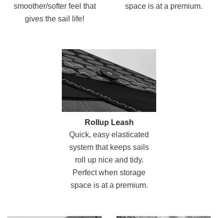
smoother/softer feel that
space is at a premium.
gives the sail life!
Rollup Leash
Quick, easy elasticated
system that keeps sails
roll up nice and tidy.
Perfect when storage
space is at a premium.