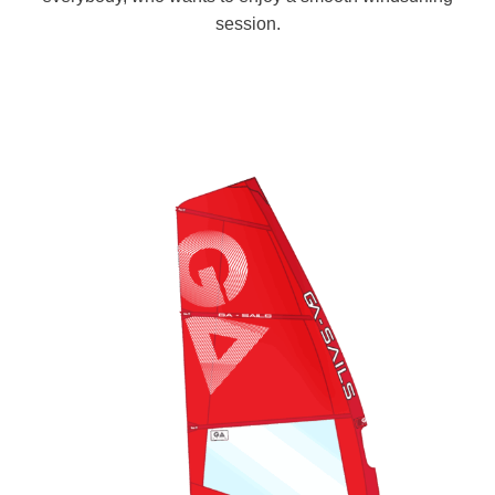
session.