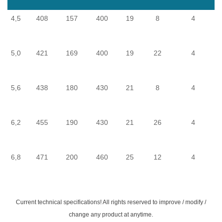
4,5
408
157
400
19
8
4
5,0
421
169
400
19
22
4
5,6
438
180
430
21
8
4
F
6,2
455
190
430
21
26
4
F
6,8
471
200
460
25
12
4
F
Current technical specifications! All rights reserved to improve / modify /
change any product at anytime.