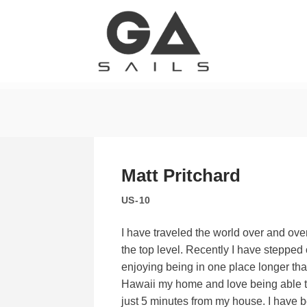
Matt Pritchard
US-10
I have traveled the world over and ove
the top level. Recently I have steppe
enjoying being in one place longer than
Hawaii my home and love being able t
just 5 minutes from my house. I have 