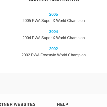
2005
2005 PWA Super X World Champion
2004
2004 PWA Super X World Champion
2002
2002 PWA Freestyle World Champion
RTNER WEBSITES
HELP