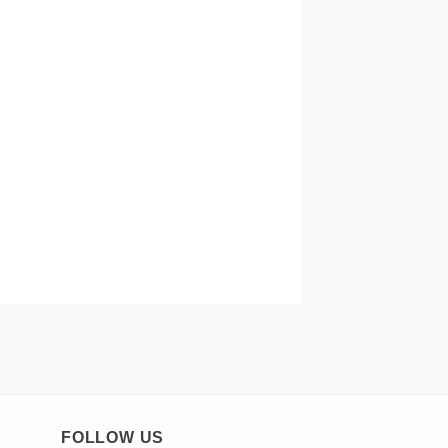
FOLLOW US