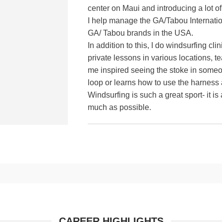
center on Maui and introducing a lot of
I help manage the GA/Tabou Internation
GA/ Tabou brands in the USA.
In addition to this, I do windsurfing cli
private lessons in various locations, 
me inspired seeing the stoke in someone
loop or learns how to use the harness a
Windsurfing is such a great sport- it is
much as possible.
CAREER HIGHLIGHTS