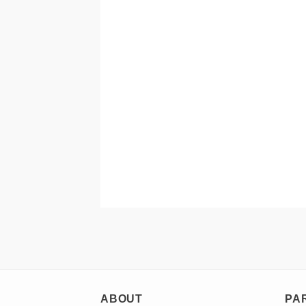
ABOUT
PA