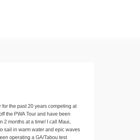
r for the past 20 years competing at
d off the PWA Tour and have been
 2 months at a time! I call Maui,
o sail in warm water and epic waves
been operating a GA/Tabou test