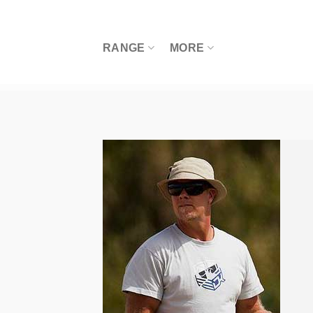
Skip
to
content
RANGE
MORE