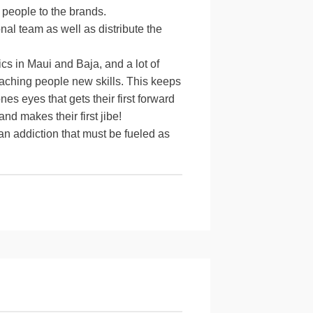
 people to the brands.
al team as well as distribute the
nics in Maui and Baja, and a lot of
teaching people new skills. This keeps
s eyes that gets their first forward
nd makes their first jibe!
 an addiction that must be fueled as