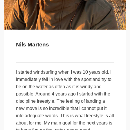
Nils Martens
I started windsurfing when I was 10 years old. I
immediately fell in love with the sport and try to
be on the water as often as it is windy and
possible. Around 4 years ago I started with the
discipline freestyle. The feeling of landing a
new move is so incredible that I cannot put it
into adequate words. This is what freestyle is all
about for me. My main goal for the next years is