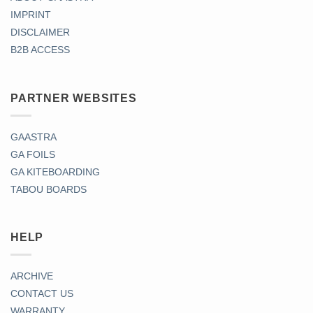
IMPRINT
DISCLAIMER
B2B ACCESS
PARTNER WEBSITES
GAASTRA
GA FOILS
GA KITEBOARDING
TABOU BOARDS
HELP
ARCHIVE
CONTACT US
WARRANTY