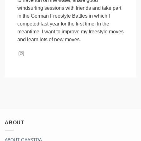
to have fun on the water, share good
windsurfing sessions with friends and take part
in the German Freestyle Battles in which I
competed last year for the first time. In the
meantime, I want to improve my freestyle moves
and learn lots of new moves.
ABOUT
ABOUT GAASTRA