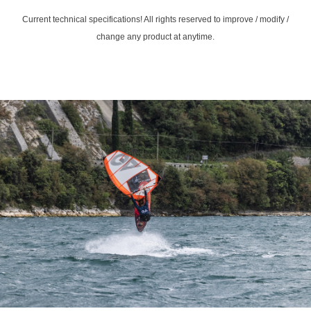
Current technical specifications! All rights reserved to improve / modify /
change any product at anytime.