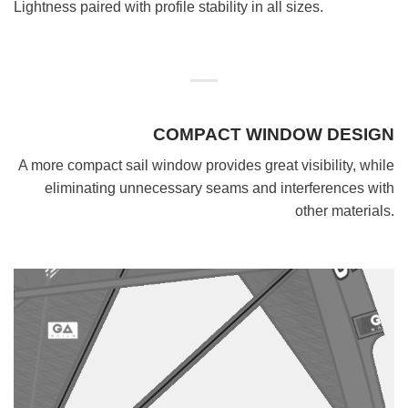
Lightness paired with profile stability in all sizes.
COMPACT WINDOW DESIGN
A more compact sail window provides great visibility, while
eliminating unnecessary seams and interferences with
other materials.