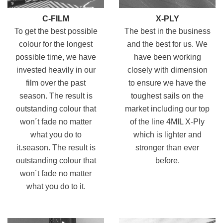
C-FILM
X-PLY
To get the best possible
The best in the business
colour for the longest
and the best for us. We
possible time, we have
have been working
invested heavily in our
closely with dimension
film over the past
to ensure we have the
season. The result is
toughest sails on the
outstanding colour that
market including our top
won´t fade no matter
of the line 4MIL X-Ply
what you do to
which is lighter and
it.season. The result is
stronger than ever
outstanding colour that
before.
won´t fade no matter
what you do to it.