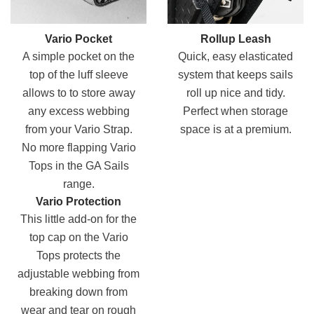
Vario Pocket
Rollup Leash
A simple pocket on the
Quick, easy elasticated
top of the luff sleeve
system that keeps sails
allows to to store away
roll up nice and tidy.
any excess webbing
Perfect when storage
from your Vario Strap.
space is at a premium.
No more flapping Vario
Tops in the GA Sails
range.
Vario Protection
This little add-on for the
top cap on the Vario
Tops protects the
adjustable webbing from
breaking down from
wear and tear on rough