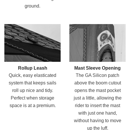
ground.
Rollup Leash
Mast Sleeve Opening
Quick, easy elasticated
The GA Silicon patch
system that keeps sails
above the boom cutout
roll up nice and tidy.
opens the mast pocket
Perfect when storage
just a little, allowing the
space is at a premium.
rider to insert the mast
with just one hand,
without having to move
up the luff.