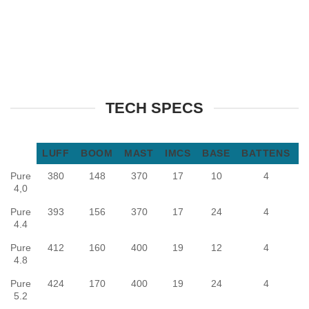
TECH SPECS
LUFF
BOOM
MAST
IMCS
BASE
BATTENS
Pure
380
148
370
17
10
4
F
4,0
Pure
393
156
370
17
24
4
F
4.4
Pure
412
160
400
19
12
4
F
4.8
Pure
424
170
400
19
24
4
F
5.2