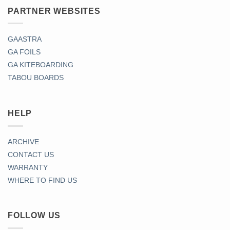
PARTNER WEBSITES
GAASTRA
GA FOILS
GA KITEBOARDING
TABOU BOARDS
HELP
ARCHIVE
CONTACT US
WARRANTY
WHERE TO FIND US
FOLLOW US