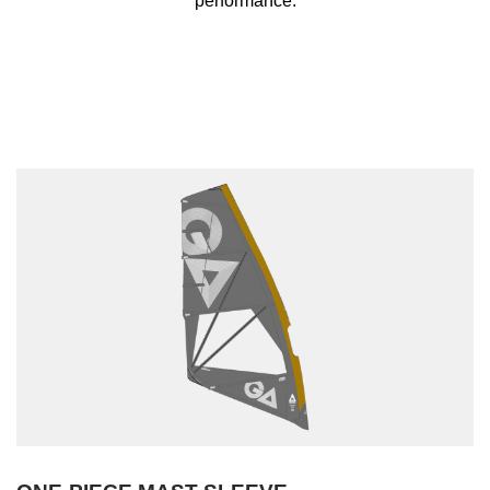
performance.