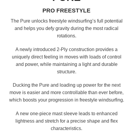
PRO FREESTYLE
The Pure unlocks freestyle windsurfing’s full potential
and helps you defy gravity during the most radical
rotations.
A newly introduced 2-Ply construction provides a
uniquely direct feeling in moves with loads of control
and power, while maintaining a light and durable
structure.
Ducking the Pure and loading up power for the next
move is easier and more controllable than ever before,
which boosts your progression in freestyle windsurfing.
A new one-piece mast sleeve leads to enhanced
lightness and stretch for a precise shape and flex
characteristics.