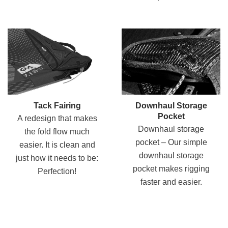
Tack Fairing
Downhaul Storage
Pocket
A redesign that makes
Downhaul storage
the fold flow much
pocket – Our simple
easier. It is clean and
downhaul storage
just how it needs to be:
pocket makes rigging
Perfection!
faster and easier.