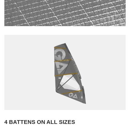
4 BATTENS ON ALL SIZES