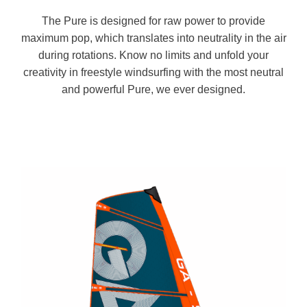
The Pure is designed for raw power to provide
maximum pop, which translates into neutrality in the air
during rotations. Know no limits and unfold your
creativity in freestyle windsurfing with the most neutral
and powerful Pure, we ever designed.