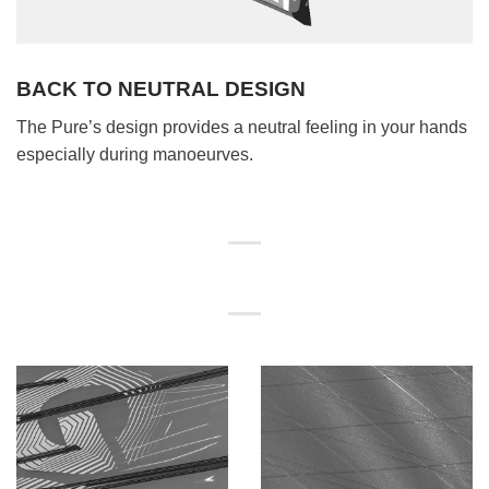
BACK TO NEUTRAL DESIGN
The Pure’s design provides a neutral feeling in your hands
especially during manoeurves.