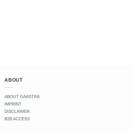
ABOUT
ABOUT GAASTRA
IMPRINT
DISCLAIMER
B2B ACCESS