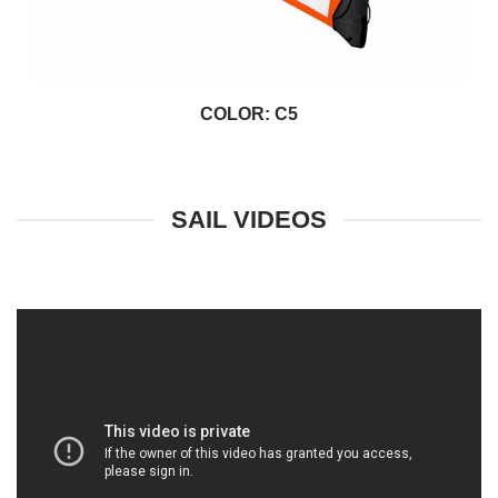
COLOR: C5
SAIL VIDEOS