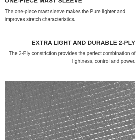
ONE-PIECE MAST SLEEVE
The one-piece mast sleeve makes the Pure lighter and
improves stretch characteristics.
EXTRA LIGHT AND DURABLE 2-PLY
The 2-Ply constriction provides the perfect combination of
lightness, control and power.