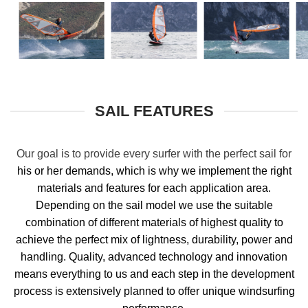
SAIL FEATURES
Our goal is to
provide every surfer with the perfect sail for
his or her demands, which is why we implement the right
materials and features for each application area.
Depending on the sail model we use the suitable
combination of different materials of highest quality to
achieve the perfect mix of lightness, durability, power and
handling. Quality, advanced technology and innovation
means everything to us and each step in the development
process is extensively planned to offer unique windsurfing