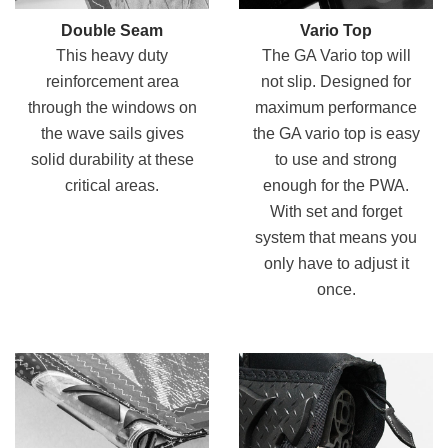
Double Seam
Vario Top
This heavy duty
The GA Vario top will
reinforcement area
not slip. Designed for
through the windows on
maximum performance
the wave sails gives
the GA vario top is easy
solid durability at these
to use and strong
critical areas.
enough for the PWA.
With set and forget
system that means you
only have to adjust it
once.