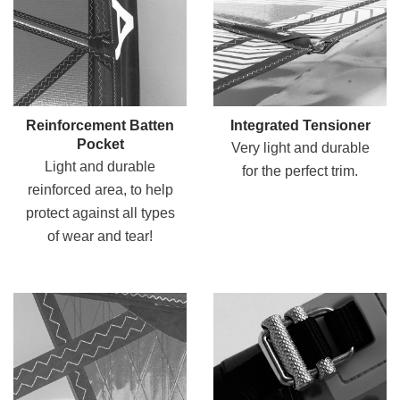
Reinforcement Batten
Integrated Tensioner
Pocket
Very light and durable
Light and durable
for the perfect trim.
reinforced area, to help
protect against all types
of wear and tear!