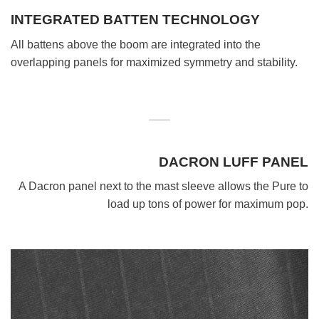
INTEGRATED BATTEN TECHNOLOGY
All battens above the boom are integrated into the
overlapping panels for maximized symmetry and stability.
DACRON LUFF PANEL
A Dacron panel next to the mast sleeve allows the Pure to
load up tons of power for maximum pop.