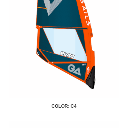
COLOR: C4