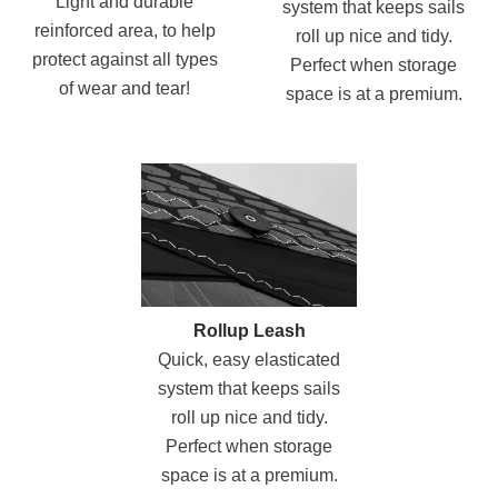
Light and durable
system that keeps sails
reinforced area, to help
roll up nice and tidy.
protect against all types
Perfect when storage
of wear and tear!
space is at a premium.
Rollup Leash
Quick, easy elasticated
system that keeps sails
roll up nice and tidy.
Perfect when storage
space is at a premium.