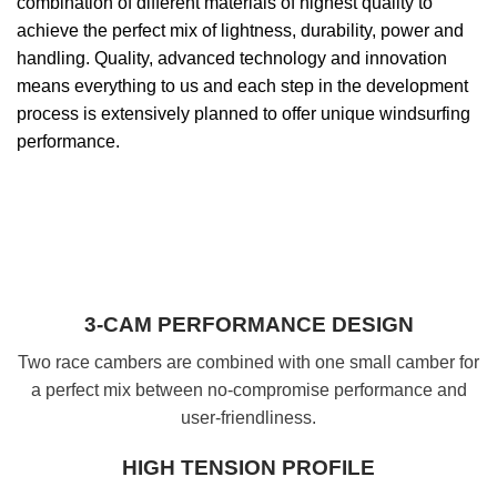
combination of different materials of highest quality to
achieve the perfect mix of lightness, durability, power and
handling. Quality, advanced technology and innovation
means everything to us and each step in the development
process is extensively planned to offer unique windsurfing
performance.
3-CAM PERFORMANCE DESIGN
Two race cambers are combined with one small camber for
a perfect mix between no-compromise performance and
user-friendliness.
HIGH TENSION PROFILE