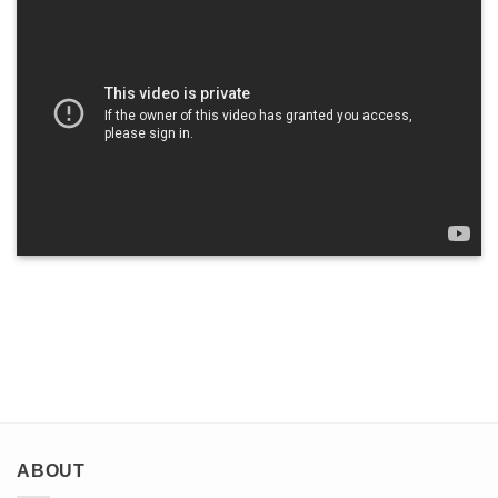
ABOUT