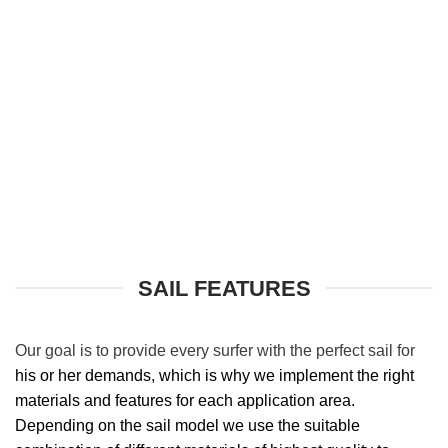
SAIL FEATURES
Our goal is to
provide every surfer with the perfect sail for
his or her demands, which is why we implement the right
materials and features for each application area.
Depending on the sail model we use the suitable