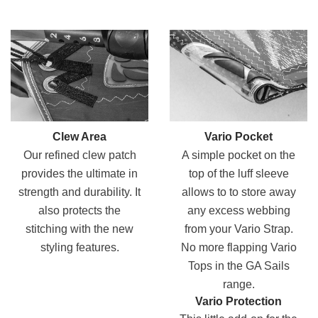
Clew Area
Vario Pocket
Our refined clew patch
A simple pocket on the
provides the ultimate in
top of the luff sleeve
strength and durability. It
allows to to store away
also protects the
any excess webbing
stitching with the new
from your Vario Strap.
styling features.
No more flapping Vario
Tops in the GA Sails
range.
Vario Protection