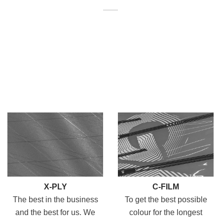
X-PLY
C-FILM
The best in the business
To get the best possible
and the best for us. We
colour for the longest