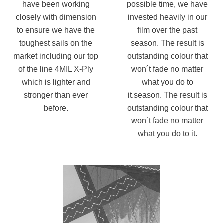
have been working
possible time, we have
closely with dimension
invested heavily in our
to ensure we have the
film over the past
toughest
sails on the
season. The result
is
market including our top
outstanding colour that
of the line 4MIL X-Ply
won´t fade no matter
which is lighter and
what you do to
stronger than ever
it.season. The result is
before.
outstanding colour that
won´t fade no matter
what you do to it.