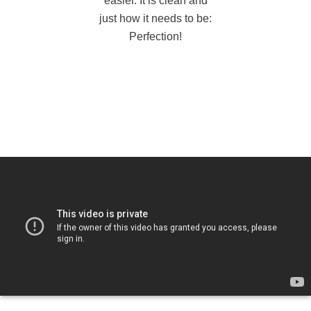
easier. It is clean and
just how it needs to be:
Perfection!