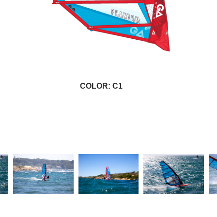
COLOR: C1