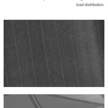
load distribution.