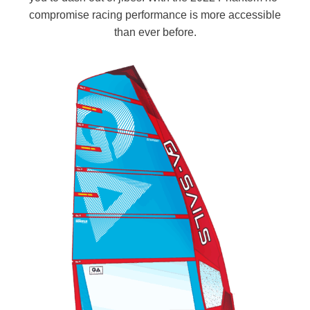
compromise racing performance is more accessible
than ever before.