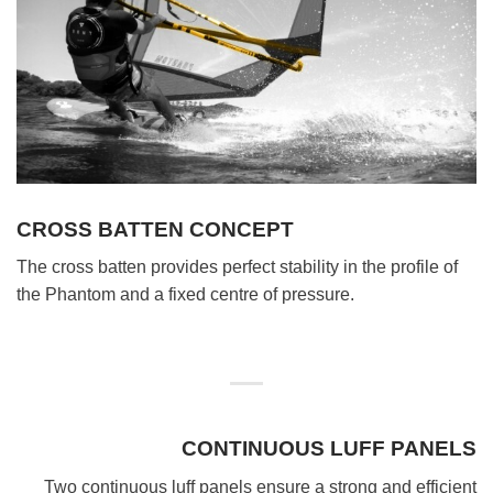
CROSS BATTEN CONCEPT
The cross batten provides perfect stability in the profile of
the Phantom and a fixed centre of pressure.
CONTINUOUS LUFF PANELS
Two continuous luff panels ensure a strong and efficient