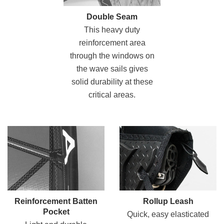
Double Seam
This heavy duty
reinforcement area
through the windows on
the wave sails gives
solid durability at these
critical areas.
Reinforcement Batten
Rollup Leash
Pocket
Quick, easy elasticated