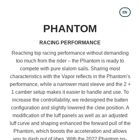
EN
PHANTOM
RACING PERFORMANCE
Reaching top racing performance without demanding
too much from the rider – the Phantom is ready to
compete with pure slalom sails. Sharing most
characteristics with the Vapor reflects in the Phantom’s
performance, while a narrower mast sleeve and the 2 +
1 camber setup makes it easier to handle and use. To
increase the controllability, we redesigned the batten
configuration and slightly lowered the clew position. A
modification of the luff panels as well as an adjusted
luff curve and shaping enhanced the forward pull of the
Phantom, which boosts the acceleration and allows
you to dash out of jibes. With the 2022 Phantom no-