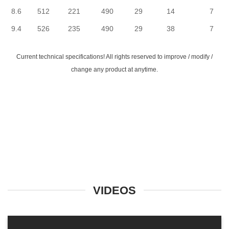
8.6
512
221
490
29
14
7
9.4
526
235
490
29
38
7
Current technical specifications! All rights reserved to improve / modify /
change any product at anytime.
VIDEOS