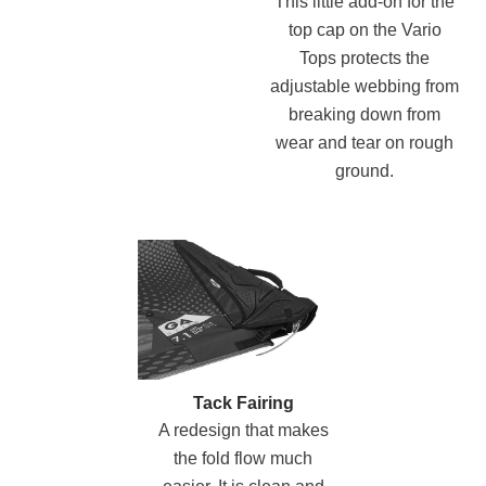
This little add-on for the
top cap on the Vario
Tops protects the
adjustable webbing from
breaking down from
wear and tear on rough
ground.
Tack Fairing
A redesign that makes
the fold flow much