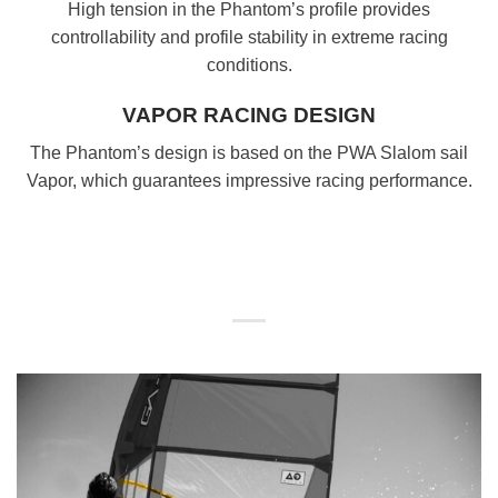
High tension in the Phantom’s profile provides
controllability and profile stability in extreme racing
conditions.
VAPOR RACING DESIGN
The Phantom’s design is based on the PWA Slalom sail
Vapor, which guarantees impressive racing performance.