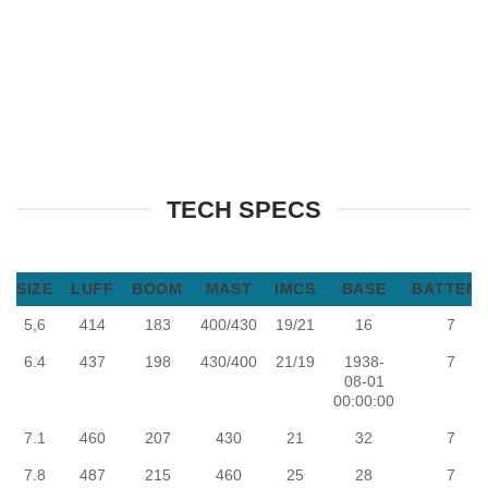
TECH SPECS
SIZE
LUFF
BOOM
MAST
IMCS
BASE
BATTEN
5,6
414
183
400/430
19/21
16
7
6.4
437
198
430/400
21/19
1938-
7
08-01
00:00:00
7.1
460
207
430
21
32
7
7.8
487
215
460
25
28
7