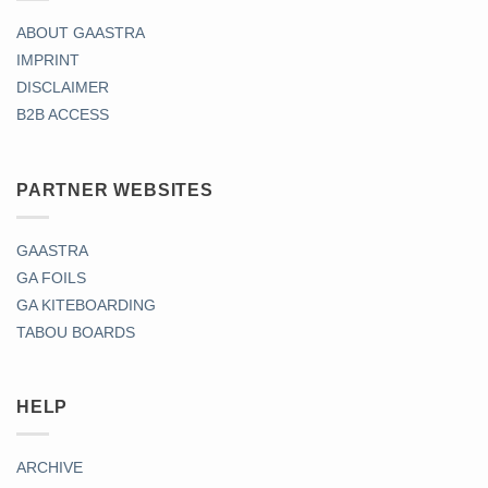
ABOUT GAASTRA
IMPRINT
DISCLAIMER
B2B ACCESS
PARTNER WEBSITES
GAASTRA
GA FOILS
GA KITEBOARDING
TABOU BOARDS
HELP
ARCHIVE