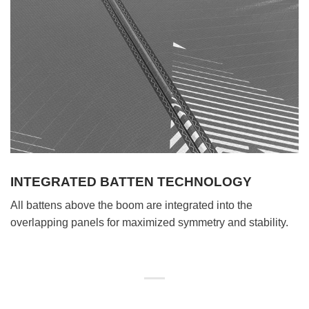
INTEGRATED BATTEN TECHNOLOGY
All battens above the boom are integrated into the
overlapping panels for maximized symmetry and stability.