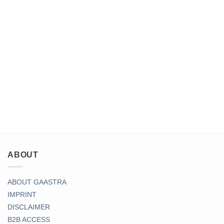
ABOUT
ABOUT GAASTRA
IMPRINT
DISCLAIMER
B2B ACCESS