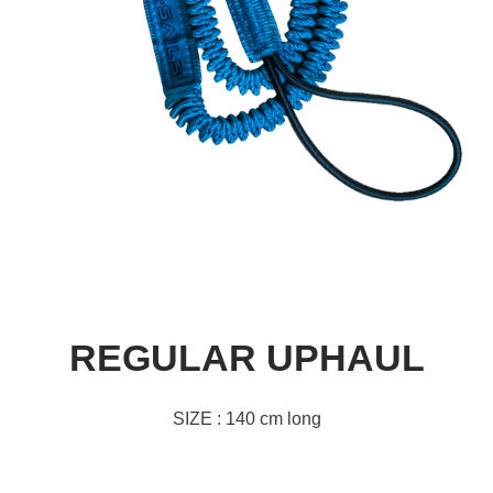
REGULAR UPHAUL
SIZE : 140 cm long