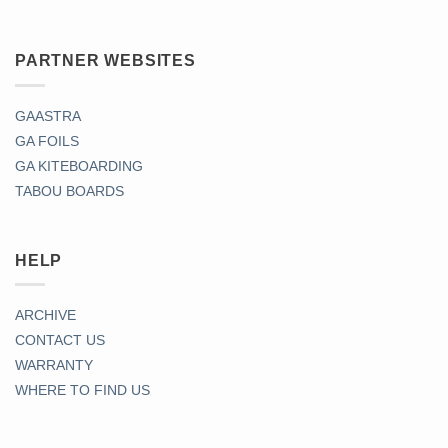
PARTNER WEBSITES
GAASTRA
GA FOILS
GA KITEBOARDING
TABOU BOARDS
HELP
ARCHIVE
CONTACT US
WARRANTY
WHERE TO FIND US